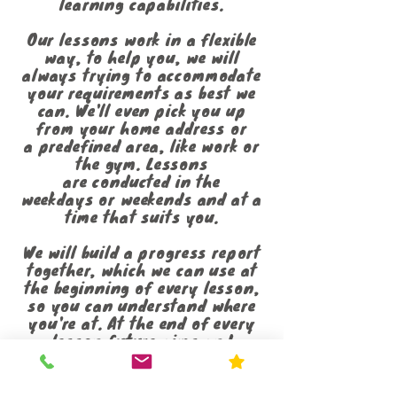
learning capabilities.
Our lessons work in a flexible
way, to help you, we will
always trying to accommodate
your requirements as best we
can. We'll even pick you up
from your home address or
a predefined area, like work or
the gym. Lessons
are conducted in the
weekdays or weekends and at a
time that suits you.
We will build a progress report
together, which we can use at
the beginning of every lesson,
so you can understand where
you're at. At the end of every
lesson future aims and
objectives will be discussed to
help guide you through the
DVSA syllabus. This report will