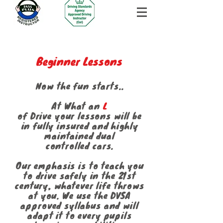
Beginner Lessons
Now the fun starts..
At What an
L
of Drive your lessons will be
in fully insured and highly
maintained dual
controlled cars.
Our emphasis is to teach you
to drive safely in the 21st
century, whatever life throws
at you. We use the DVSA
approved syllabus and will
adapt it to every pupils