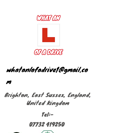
whatanlofadrive1@gmail.co
m
Brighton, East Sussex, England,
United Kingdom
Tel:-
07732 419250